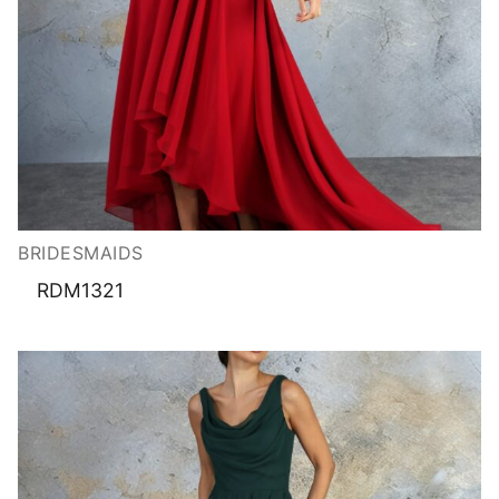
BRIDESMAIDS
RDM1321