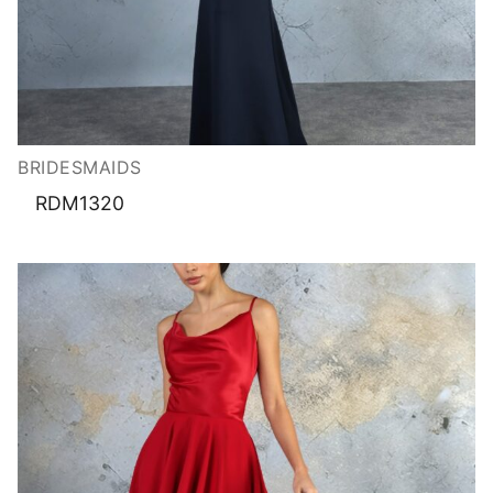
BRIDESMAIDS
RDM1320