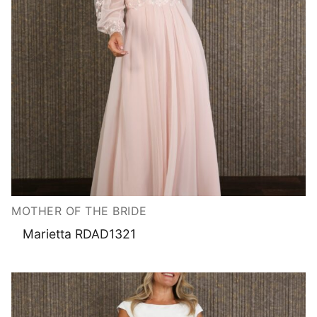
MOTHER OF THE BRIDE
Marietta RDAD1321