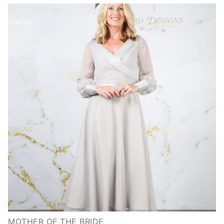
MOTHER OF THE BRIDE