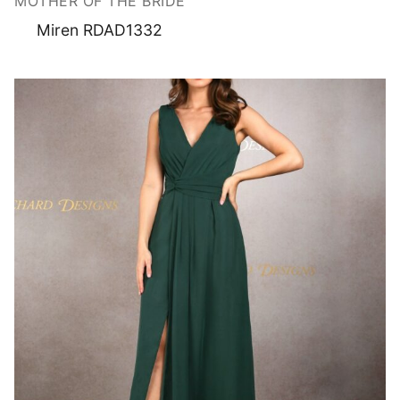
MOTHER OF THE BRIDE
Miren RDAD1332