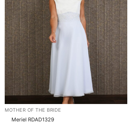
MOTHER OF THE BRIDE
Meriel RDAD1329