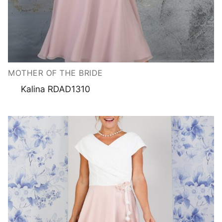
MOTHER OF THE BRIDE
Kalina RDAD1310