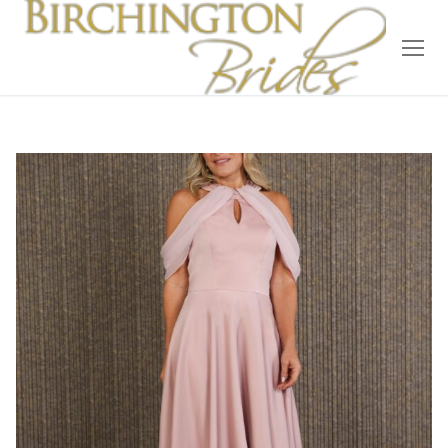
Home
Bridal
Wedding Dresses
Suit Hire
Accessories
Wedding Wardrobe
Our Brides
Occasion Wear
About Us
Testimonials
Contact & Location