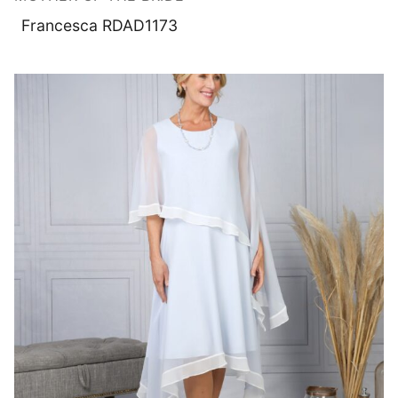
Francesca RDAD1173