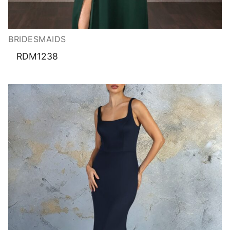
BRIDESMAIDS
RDM1238