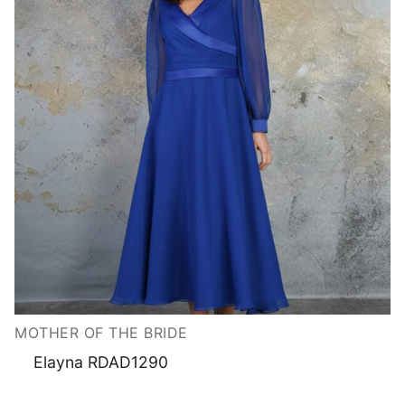
MOTHER OF THE BRIDE
Elayna RDAD1290