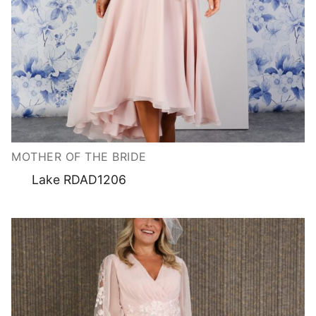
MOTHER OF THE BRIDE
Lake RDAD1206