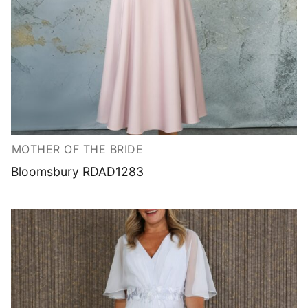
MOTHER OF THE BRIDE
Bloomsbury RDAD1283