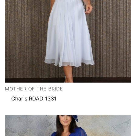
MOTHER OF THE BRIDE
Charis RDAD 1331