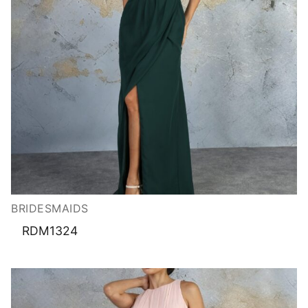
BRIDESMAIDS
RDM1324