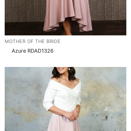
MOTHER OF THE BRIDE
Azure RDAD1326