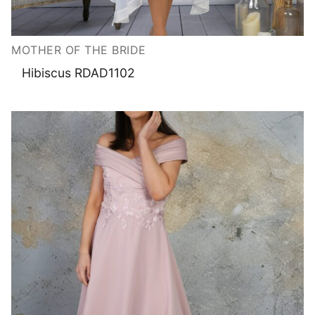
MOTHER OF THE BRIDE
Hibiscus RDAD1102