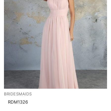
BRIDESMAIDS
RDM1326