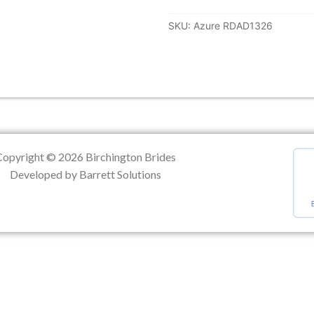
SKU:
Azure RDAD1326
ation
Copyright © 2026 Birchington Brides
Developed by Barrett Solutions