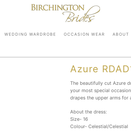
WEDDING WARDROBE
OCCASION WEAR
ABOUT
Azure RDAD
The beautifully cut Azure 
your most special occasions
drapes the upper arms for 
robe
About the dress:
r
Size- 16
Colour- Celestial/Celestial