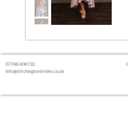
About Us
Testimonials
Contact & Loc
07748 408732
info@birchingtonbrides.co.uk