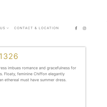
 US
CONTACT & LOCATION
1326
dress imbues romance and gracefulness for
. Floaty, feminine Chiffon elegantly
an ethereal must have summer dress.