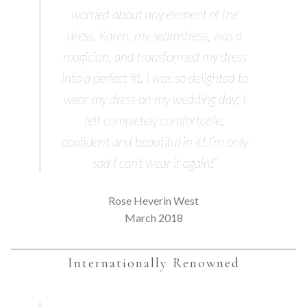
worried about any element of the
dress. Karen, my seamstress, was a
magician, and transformed my dress
into a perfect fit. I was so delighted to
wear my dress on my wedding day; I
felt completely comfortable,
confident and beautiful in it! I’m only
sad I can’t wear it again!”
Rose Heverin West
March 2018
Internationally Renowned