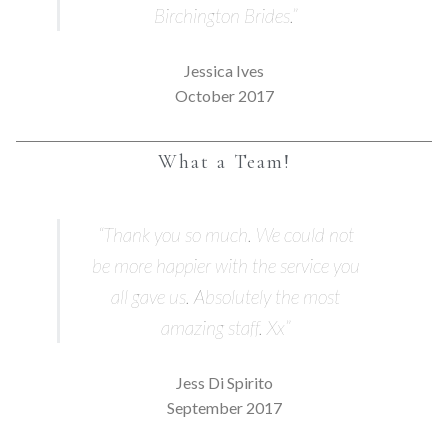
Birchington Brides.”
Jessica Ives
October 2017
What a Team!
“Thank you so much. We could not
be more happier with the service you
all gave us. Absolutely the most
amazing staff. Xx”
Jess Di Spirito
September 2017