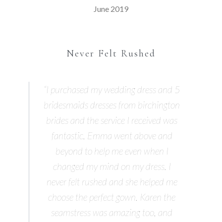
June 2019
Never Felt Rushed
“I purchased my wedding dress and 5
bridesmaids dresses from birchington
brides and the service I received was
fantastic. Emma went above and
beyond to help me even when I
changed my mind on my dress. I
never felt rushed and she helped me
choose the perfect gown. Karen the
seamstress was amazing too, and