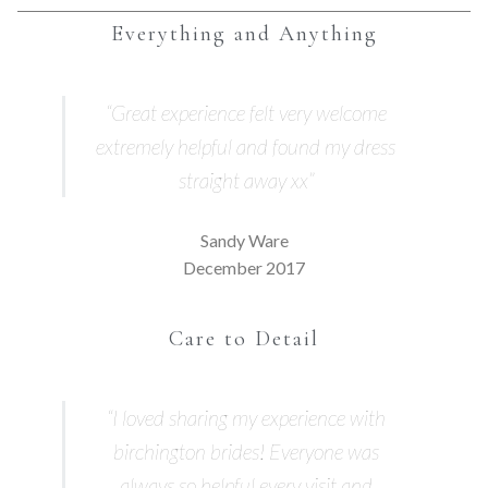
Everything and Anything
“Great experience felt very welcome
extremely helpful and found my dress
straight away xx”
Sandy Ware
December 2017
Care to Detail
“I loved sharing my experience with
birchington brides! Everyone was
always so helpful every visit and