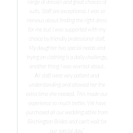
range of dresses and great choices of
suits. Staff are exceptional. I was so
nervous about finding the right dress
for me but I was supported with my
choice by friendly professional staff.
My daughter has special needs and
trying on clothing is a daily challenge,
another thing I was worried about.
All staff were very patient and
understanding and allowed her the
extra time she needed. This made our
experience so much better. We have
purchased all our wedding attire from
Birchington Brides and can’t wait for
our special day.”