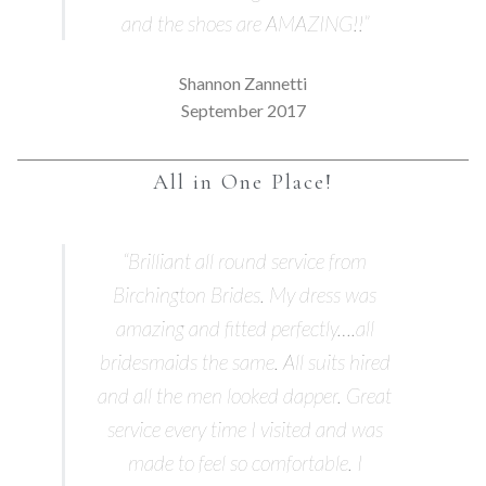
and the shoes are AMAZING!!”
Shannon Zannetti
September 2017
All in One Place!
“Brilliant all round service from
Birchington Brides. My dress was
amazing and fitted perfectly….all
bridesmaids the same. All suits hired
and all the men looked dapper. Great
service every time I visited and was
made to feel so comfortable. I