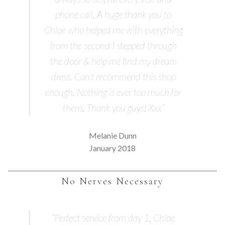
phone call. A huge thank you to
Chloe who helped me with everything
from the second I stepped through
the door & help me find my dream
dress. Can’t recommend this shop
enough. Nothing is ever too much for
them. Thank you guys! Xxx”
Melanie Dunn
January 2018
No Nerves Necessary
“Perfect service from day 1, Chloe