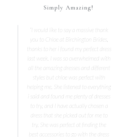
Simply Amazing!
“I would like to say a massive thank
you to Chloe at Birchington Brides,
thanks to her i found my perfect dress
last week. I was so overwhelmed with
all the amazing dresses and different
styles but chloe was perfect with
helping me. She listened to everything
i said and found me plenty of dresses
to try, and I have actually chosen a
dress that she picked out for me to
try. She was perfect at finding the
best accessories to go with the dress