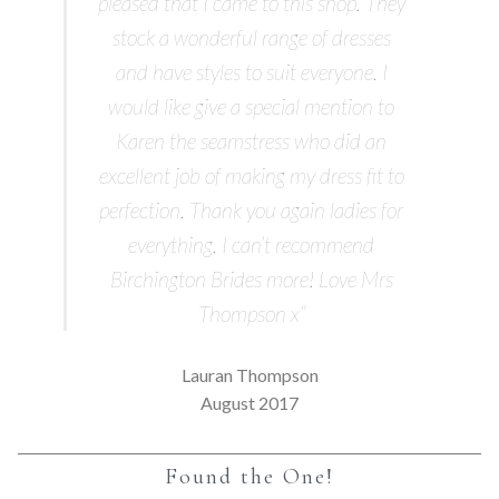
pleased that I came to this shop. They
stock a wonderful range of dresses
and have styles to suit everyone. I
would like give a special mention to
Karen the seamstress who did an
excellent job of making my dress fit to
perfection. Thank you again ladies for
everything. I can’t recommend
Birchington Brides more! Love Mrs
Thompson x”
Lauran Thompson
August 2017
Found the One!