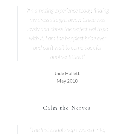
“An amazing experience today, finding
my dress straight away! Chloe was
lovely and chose the perfect veil to go
with it. I am the happiest bride ever
and can’t wait to come back for
another fitting!”
Jade Hallett
May 2018
Calm the Nerves
“The first bridal shop I walked into,