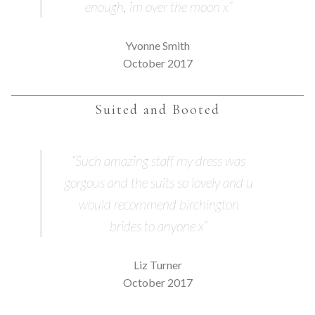
enough, im over the moon x”
Yvonne Smith
October 2017
Suited and Booted
“Such amazing staff my dress was
gorgous and the suits so lovely and u
would recommend birchington
brides to anyone x”
Liz Turner
October 2017