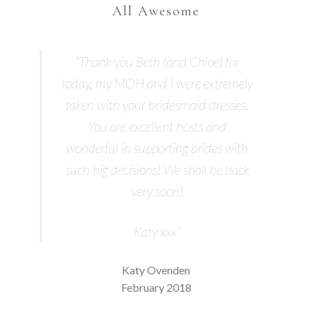
All Awesome
“Thank you Beth (and Chloe) for
today, my MOH and I were extremely
taken with your bridesmaid dresses.
You are excellent hosts and
wonderful in supporting brides with
such big decisions! We shall be back
very soon!
Katy xxx”
Katy Ovenden
February 2018