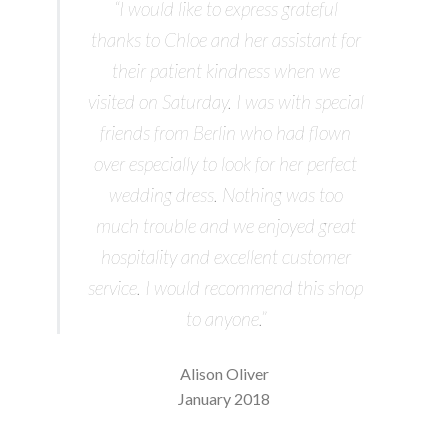
“I would like to express grateful
thanks to Chloe and her assistant for
their patient kindness when we
visited on Saturday. I was with special
friends from Berlin who had flown
over especially to look for her perfect
wedding dress. Nothing was too
much trouble and we enjoyed great
hospitality and excellent customer
service. I would recommend this shop
to anyone.”
Alison Oliver
January 2018