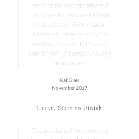
made me feel so comfortable and
treated me like I was the only bride
she’d ever seen. Really made a
difference to my nerves about the
wedding. Thank you to the whole
team for making it perfect! Including
the seamstress.”
Kat Giles
November 2017
Great, Start to Finish
“The amazing staff were awesome