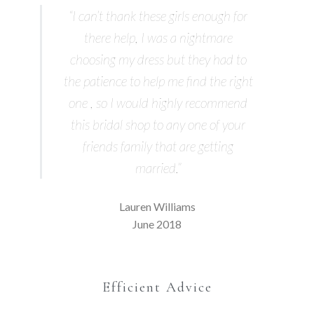
“I can’t thank these girls enough for
there help, I was a nightmare
choosing my dress but they had to
the patience to help me find the right
one , so I would highly recommend
this bridal shop to any one of your
friends family that are getting
married.”
Lauren Williams
June 2018
Efficient Advice