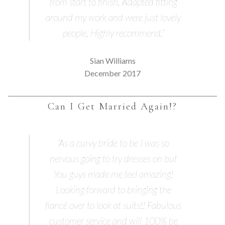
from start to finish. Adapted fitting
around my work and were just lovely
people. Highly recommend.”
Sian Williams
December 2017
Can I Get Married Again!?
“As a curvy bride to be I was so
nervous going to try dresses on but
You guys made me feel amazing!
Looking forward to bringing the
fiancé over to look at suits!! Fabulous
customer service and will 100% be