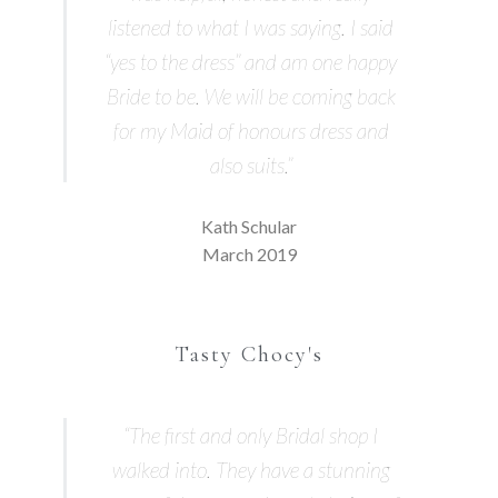
listened to what I was saying. I said
“yes to the dress” and am one happy
Bride to be. We will be coming back
for my Maid of honours dress and
also suits.”
Kath Schular
March 2019
Tasty Chocy's
“The first and only Bridal shop I
walked into. They have a stunning