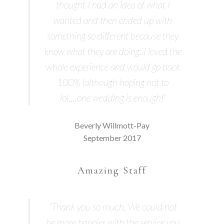
thought I had an idea of what I
wanted and then ended up with
something so different because they
know what they are doing. I loved the
whole experience and would go back
100% (although hoping not to
lol….one wedding is enough)”
Beverly Willmott-Pay
September 2017
Amazing Staff
“Thank you so much. We could not
be more happier with the service you