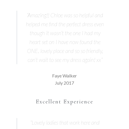
“Amazing!! Chloe was so helpful and
helped me find the perfect dress even
though it wasn’t the one I had my
heart set on I have now found the
ONE. lovely place and so so friendly,
can’t wait to see my dress again! xx”
Faye Walker
July 2017
Excellent Experience
“Lovely ladies that work here and