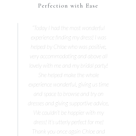
Perfection with Ease
“Today I had the most wonderful
experience finding my dress! I was
helped by Chloe who was positive,
very accommodating and above all
lovely with me and my bridal party!
She helped make the whole
experience wonderful, giving us time
and space to browse and try on
dresses and giving supportive advice.
We couldn’t be happier with my
dress! It’s utterly perfect for me!
Thank you once again Chloe and