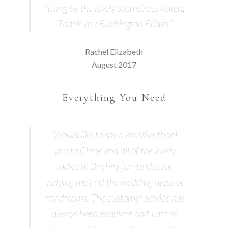
fitting by the lovely seamstress Karen.
Thank you Birchington Brides.”
Rachel Elizabeth
August 2017
Everything You Need
“Would like to say a massive thank
you to Chloe and all of the lovely
ladies at Birchington Brides for
helping me find the wedding dress of
my dreams. The customer service has
always been excellent and I am so