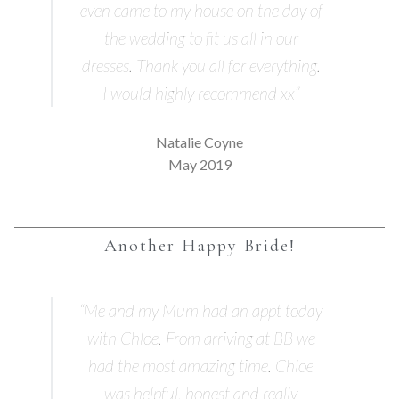
even came to my house on the day of
the wedding to fit us all in our
dresses. Thank you all for everything.
I would highly recommend xx”
Natalie Coyne
May 2019
Another Happy Bride!
“Me and my Mum had an appt today
with Chloe. From arriving at BB we
had the most amazing time. Chloe
was helpful, honest and really