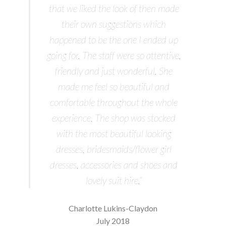
that we liked the look of then made
their own suggestions which
happened to be the one I ended up
going for. The staff were so attentive,
friendly and just wonderful. She
made me feel so beautiful and
comfortable throughout the whole
experience. The shop was stocked
with the most beautiful looking
dresses, bridesmaids/flower girl
dresses, accessories and shoes and
lovely suit hire.”
Charlotte Lukins-Claydon
July 2018