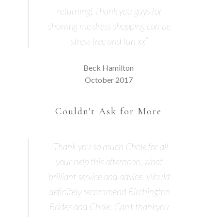
returning! Thank you guys for
showing me dress shopping can be
stress free and fun xx”
Beck Hamilton
October 2017
Couldn't Ask for More
“Thank you so much Chole for all
your help this afternoon, what
brilliant service and advice. Would
definitely recommend Birchington
Brides and Chole. Can’t thankyou