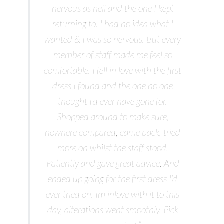
nervous as hell and the one I kept
returning to. I had no idea what I
wanted & I was so nervous. But every
member of staff made me feel so
comfortable. I fell in love with the first
dress I found and the one no one
thought I’d ever have gone for.
Shopped around to make sure,
nowhere compared, came back, tried
more on whilst the staff stood.
Patiently and gave great advice. And
ended up going for the first dress I’d
ever tried on. Im inlove with it to this
day, alterations went smoothly. Pick