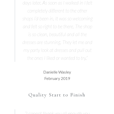
days later. As soon as I walked in I felt
completely different to the other
shops I’d been in. It was so welcoming
and felt so right to be there. The shop
is so clean, beautiful and all the
dresses are stunning. They let me and
my party look at dresses and pull out
the ones I liked or wanted to try.”
Danielle Wasley
February 2019
Quality Start to Finish
“I cannot thank you all enough you