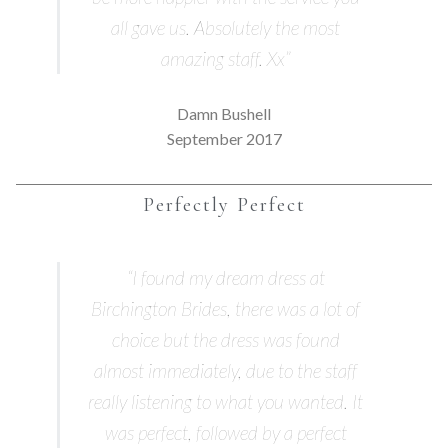
all gave us. Absolutely the most
amazing staff. Xx”
Damn Bushell
September 2017
Perfectly Perfect
“I found my dream dress at
Birchington Brides, there was a lot of
choice but the dress was found
almost immediately, due to the staff
really listening to what you wanted. It
was perfect, followed by a perfect