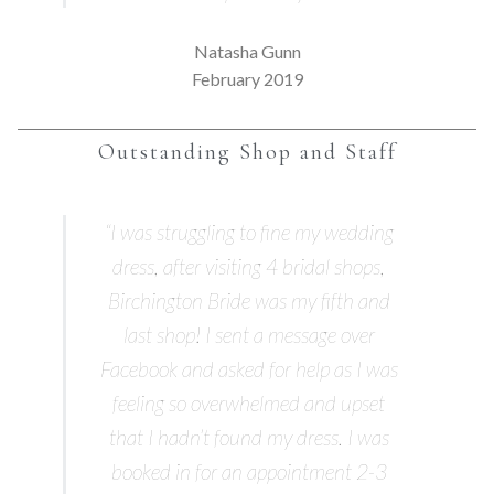
Natasha Gunn
February 2019
Outstanding Shop and Staff
“I was struggling to fine my wedding
dress, after visiting 4 bridal shops,
Birchington Bride was my fifth and
last shop! I sent a message over
Facebook and asked for help as I was
feeling so overwhelmed and upset
that I hadn’t found my dress. I was
booked in for an appointment 2-3