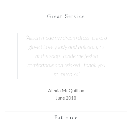
Great Service
“Alison made my dream dress fit like a
glove ! Lovely lady and brilliant girls
at the shop , made me feel so
comfortable and relaxed , thank you
so much xx”
Alexia McQuillian
June 2018
Patience