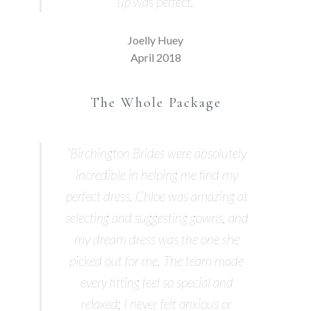
up was perfect.”
Joelly Huey
April 2018
The Whole Package
“Birchington Brides were absolutely
incredible in helping me find my
perfect dress. Chloe was amazing at
selecting and suggesting gowns, and
my dream dress was the one she
picked out for me. The team made
every fitting feel so special and
relaxed; I never felt anxious or