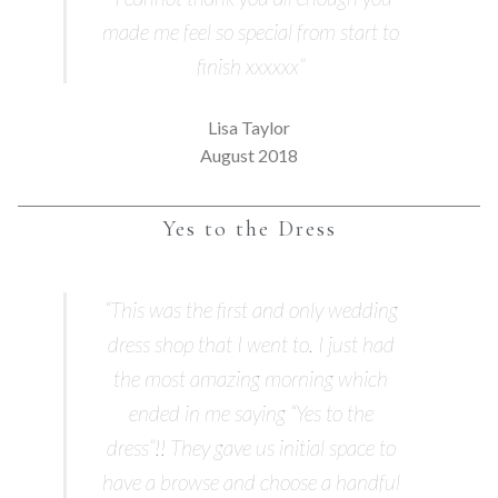
made me feel so special from start to
finish xxxxxx”
Lisa Taylor
August 2018
Yes to the Dress
“This was the first and only wedding
dress shop that I went to. I just had
the most amazing morning which
ended in me saying “Yes to the
dress”!! They gave us initial space to
have a browse and choose a handful