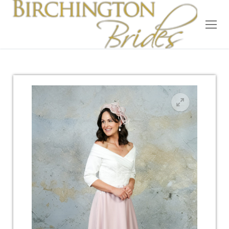
Home
Bridal
Wedding Dresses
Suit Hire
Accessories
Wedding Wardrobe
Our Brides
Occasion Wear
About Us
Testimonials
Contact & Location