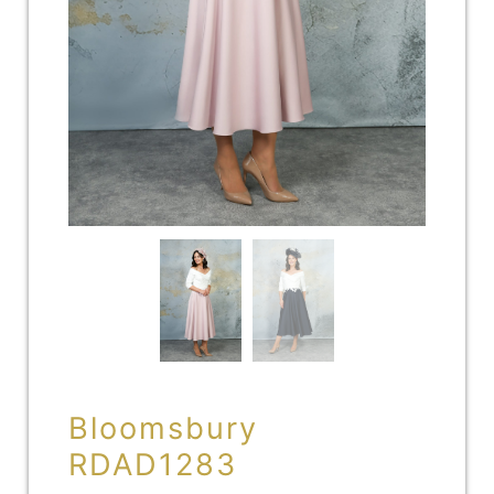
Bloomsbury
RDAD1283