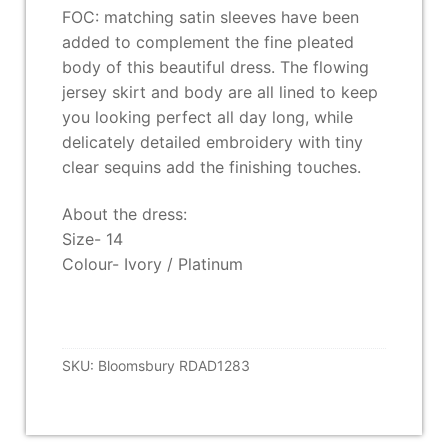
FOC: matching satin sleeves have been
added to complement the fine pleated
body of this beautiful dress. The flowing
jersey skirt and body are all lined to keep
you looking perfect all day long, while
delicately detailed embroidery with tiny
clear sequins add the finishing touches.
About the dress:
Size- 14
Colour- Ivory / Platinum
SKU:
Bloomsbury RDAD1283