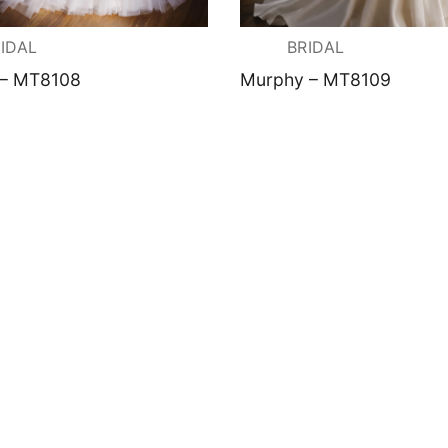
ation
IDAL
BRIDAL
 – MT8108
Murphy – MT8109