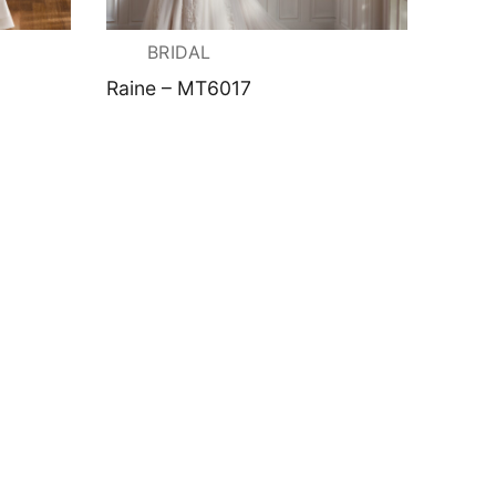
BRIDAL
Raine – MT6017