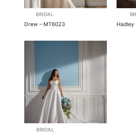
About Us
Testimonials
Contact & Loc
BRIDAL
BR
Drew – MT6023
Hadley
BRIDAL