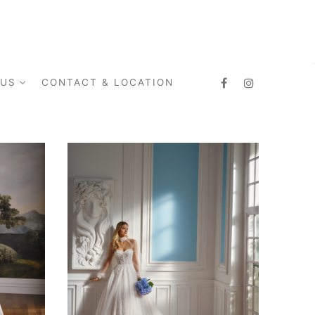
 US
CONTACT & LOCATION