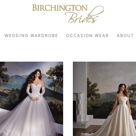
WEDDING WARDROBE
OCCASION WEAR
ABOUT
robe
r