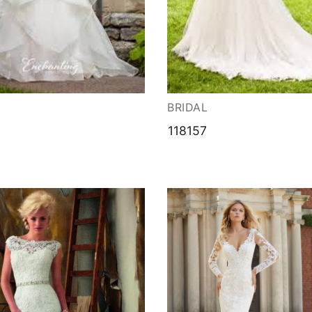
ation
BRIDAL
118157