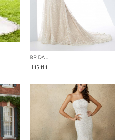
BRIDAL
119111