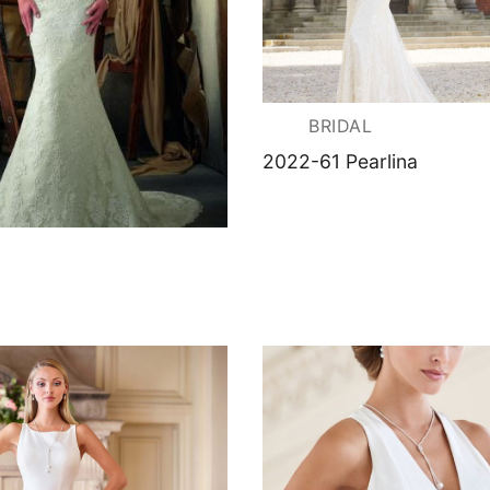
BRIDAL
2022-61 Pearlina