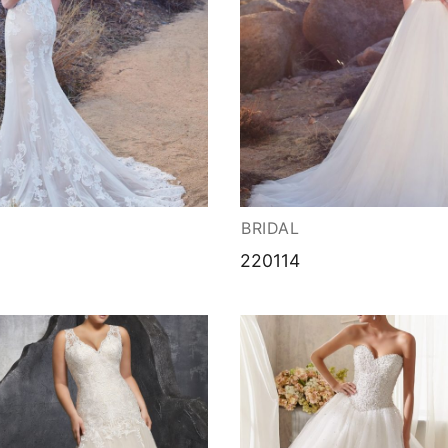
BRIDAL
220114