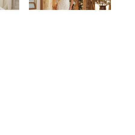
BRIDAL
5469