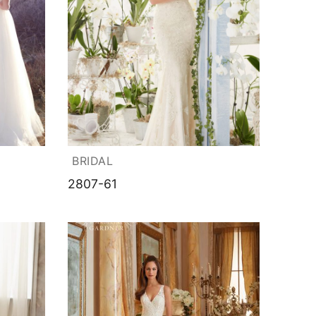
BRIDAL
2807-61