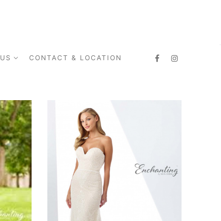
 US
CONTACT & LOCATION