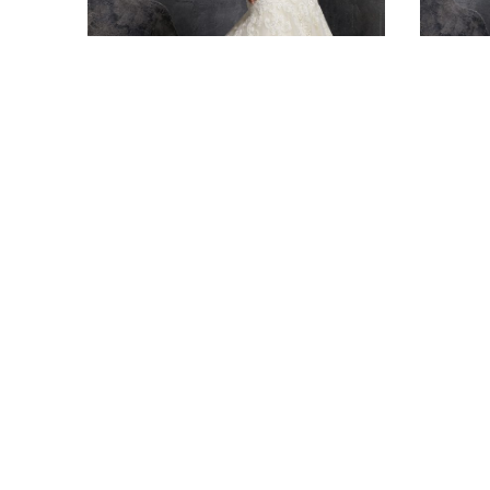
BRIDAL
BRI
3234 – Kariana
3236 –