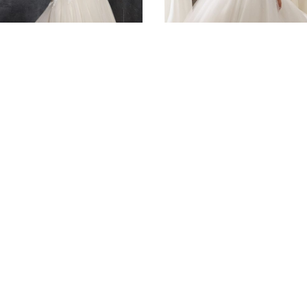
DAL
BRIDAL
 Kesara
5216