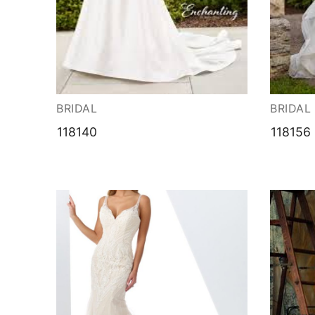
About Us
Testimonials
Contact & Loc
BRIDAL
BRIDAL
118140
118156