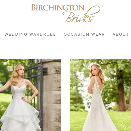
WEDDING WARDROBE
OCCASION WEAR
ABOUT
robe
r