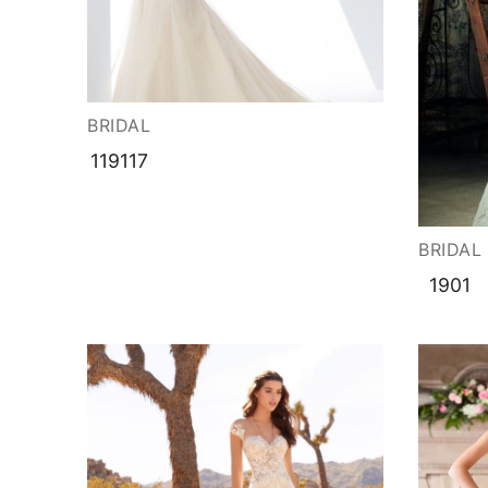
BRIDAL
119117
BRIDAL
1901