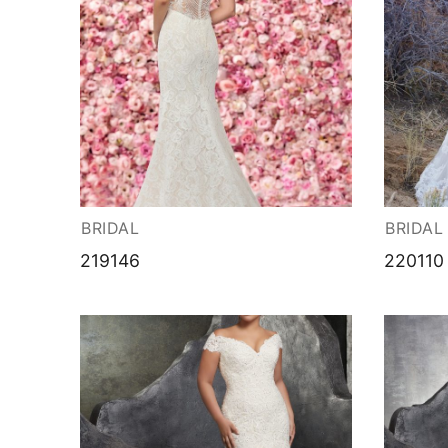
BRIDAL
BRIDAL
219146
220110