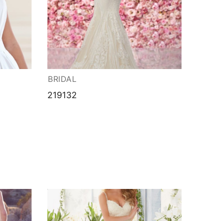
BRIDAL
219132