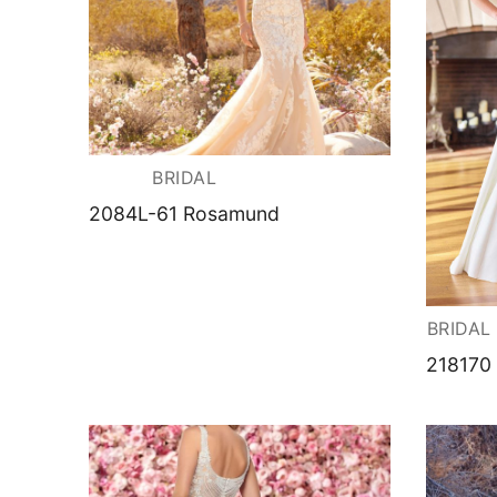
BRIDAL
2084L-61 Rosamund
BRIDAL
218170