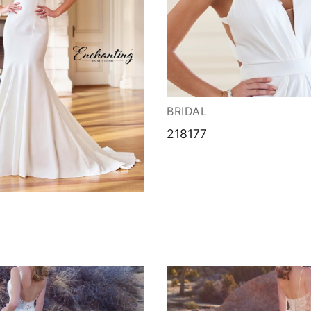
BRIDAL
218177