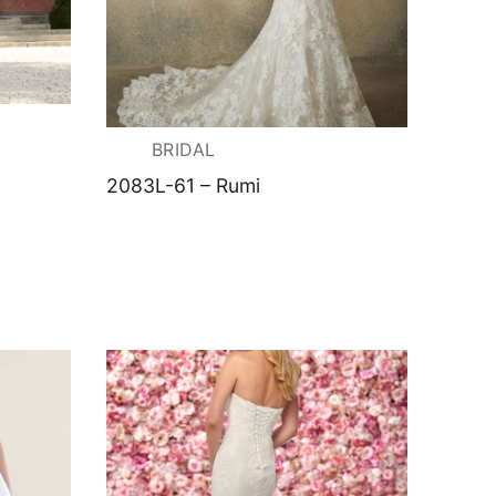
BRIDAL
2083L-61 – Rumi