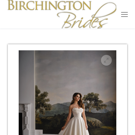
Home
Bridal
Wedding Dresses
Suit Hire
Accessories
Wedding Wardrobe
Our Brides
Occasion Wear
About Us
Testimonials
Contact & Location