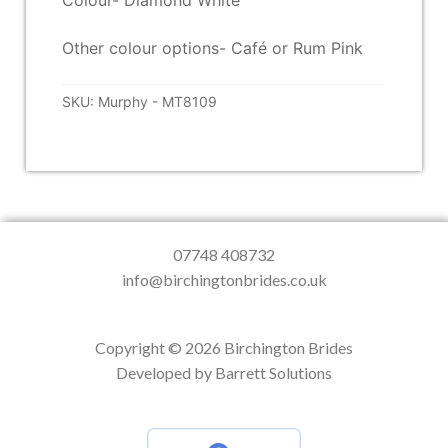
Colour- Diamond White
Other colour options- Café or Rum Pink
SKU:
Murphy - MT8109
07748 408732
info@birchingtonbrides.co.uk
Copyright © 2026 Birchington Brides
Developed by Barrett Solutions