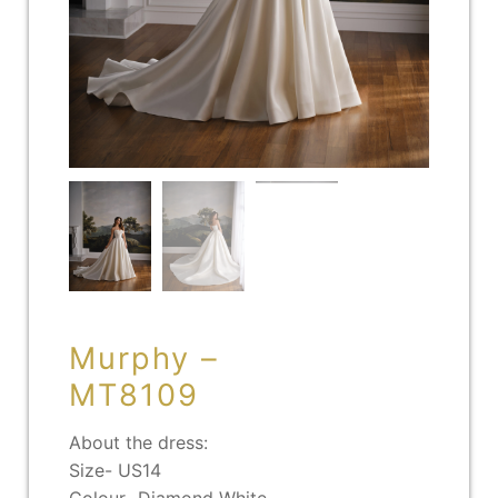
Murphy –
MT8109
About the dress:
Size- US14