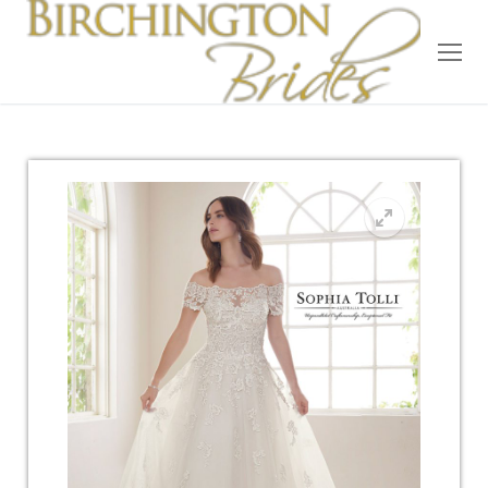
Home
Bridal
Wedding Dresses
Suit Hire
Accessories
Wedding Wardrobe
Our Brides
Occasion Wear
About Us
Testimonials
Contact & Location