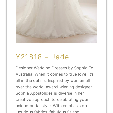
Y21818 – Jade
Designer Wedding Dresses by Sophia Tolli
Australia. When it comes to true love, it’s
all in the details. Inspired by women all
over the world, award-winning designer
Sophia Apostolides is diverse in her
creative approach to celebrating your
unique bridal style. With emphasis on
luxurious fabrics, fabulous fit and