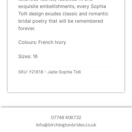
exquisite embellishments, every Sophia
Tolli design exudes classic and romantic
bridal poetry that will be remembered
forever.
Colours: French Ivory
Sizes: 16
SKU:
Y21818 - Jade-Sophia Tolli
07748 408732
info@birchingtonbrides.co.uk