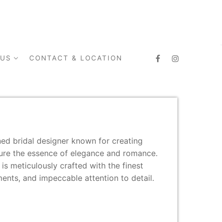
 US
CONTACT & LOCATION
ed bridal designer known for creating
ture the essence of elegance and romance.
s meticulously crafted with the finest
ments, and impeccable attention to detail.