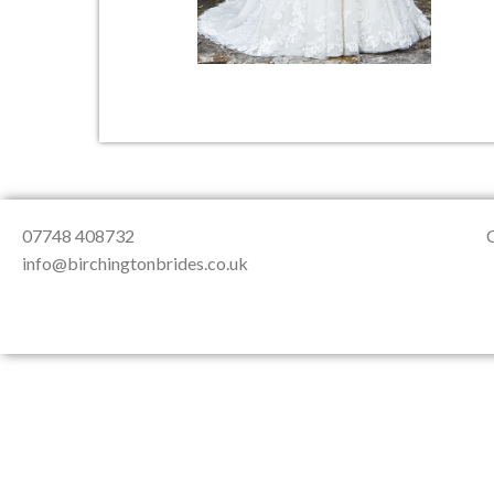
About Us
Testimonials
Contact & Loc
07748 408732
info@birchingtonbrides.co.uk