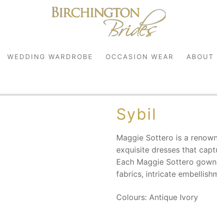
WEDDING WARDROBE
OCCASION WEAR
ABOUT
Sybil
Maggie Sottero is a renown
exquisite dresses that cap
Each Maggie Sottero gown i
fabrics, intricate embellish
robe
r
Colours: Antique Ivory