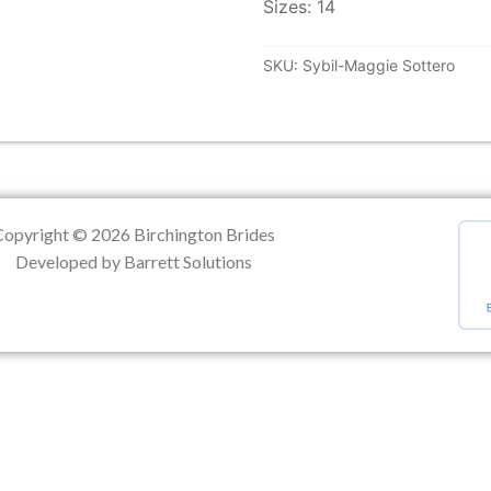
Sizes: 14
ation
SKU:
Sybil-Maggie Sottero
Copyright © 2026 Birchington Brides
Developed by Barrett Solutions