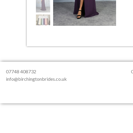
About Us
Testimonials
Contact & Loc
07748 408732
info@birchingtonbrides.co.uk