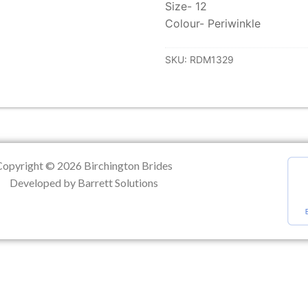
Size- 12
Colour- Periwinkle
ation
SKU:
RDM1329
Copyright © 2026 Birchington Brides
Developed by Barrett Solutions