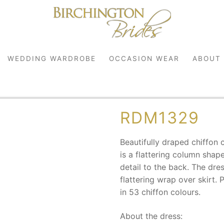
WEDDING WARDROBE
OCCASION WEAR
ABOUT
RDM1329
Beautifully draped chiffon c
is a flattering column shap
detail to the back. The dre
flattering wrap over skirt.
robe
in 53 chiffon colours.
r
About the dress: