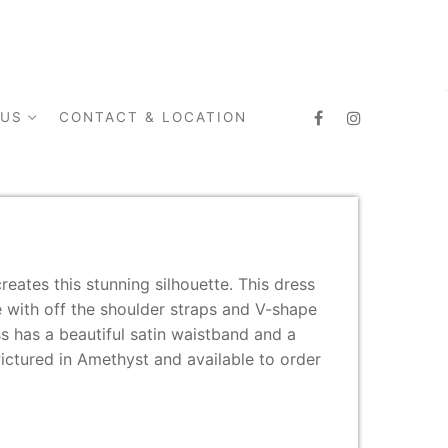
 US
CONTACT & LOCATION
reates this stunning silhouette. This dress
e with off the shoulder straps and V-shape
ss has a beautiful satin waistband and a
 Pictured in Amethyst and available to order