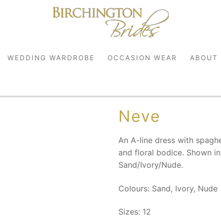
WEDDING WARDROBE
OCCASION WEAR
ABOUT
Neve
An A-line dress with spaghe
and floral bodice. Shown in 
Sand/Ivory/Nude.
robe
Colours: Sand, Ivory, Nude
r
Sizes: 12