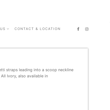
 US
CONTACT & LOCATION
tti straps leading into a scoop neckline
All Ivory, also available in