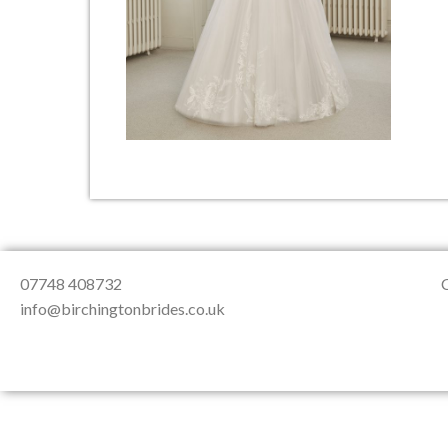
About Us
Testimonials
Contact & Loc
07748 408732
info@birchingtonbrides.co.uk