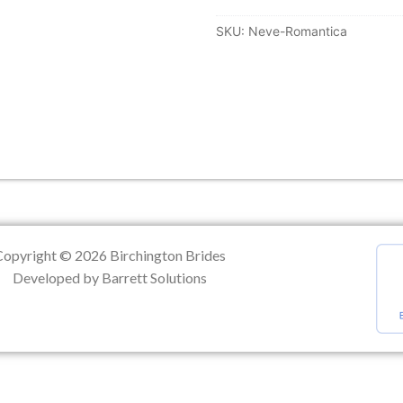
SKU:
Neve-Romantica
ation
Copyright © 2026 Birchington Brides
Developed by Barrett Solutions