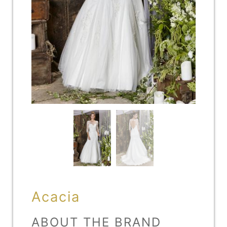
Acacia
ABOUT THE BRAND