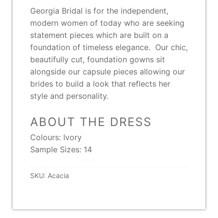
Georgia Bridal is for the independent,
modern women of today who are seeking
statement pieces which are built on a
foundation of timeless elegance. Our chic,
beautifully cut, foundation gowns sit
alongside our capsule pieces allowing our
brides to build a look that reflects her
style and personality.
ABOUT THE DRESS
Colours: Ivory
Sample Sizes: 14
SKU:
Acacia