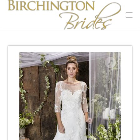
Home
Bridal
Wedding Dresses
Suit Hire
Accessories
Wedding Wardrobe
Our Brides
Occasion Wear
About Us
Testimonials
Contact & Location