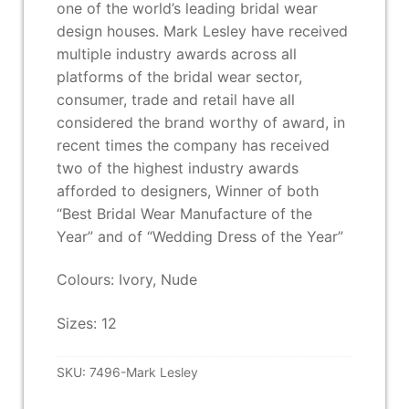
one of the world’s leading bridal wear
design houses. Mark Lesley have received
multiple industry awards across all
platforms of the bridal wear sector,
consumer, trade and retail have all
considered the brand worthy of award, in
recent times the company has received
two of the highest industry awards
afforded to designers, Winner of both
“Best Bridal Wear Manufacture of the
Year” and of “Wedding Dress of the Year”
Colours: Ivory, Nude
Sizes: 12
SKU:
7496-Mark Lesley