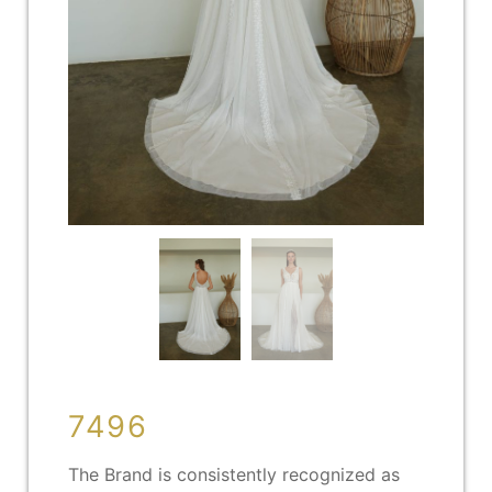
7496
The Brand is consistently recognized as