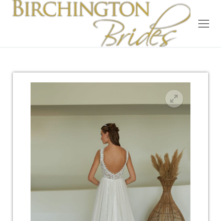
Home
Bridal
Wedding Dresses
Suit Hire
Accessories
Wedding Wardrobe
Our Brides
Occasion Wear
About Us
Testimonials
Contact & Location