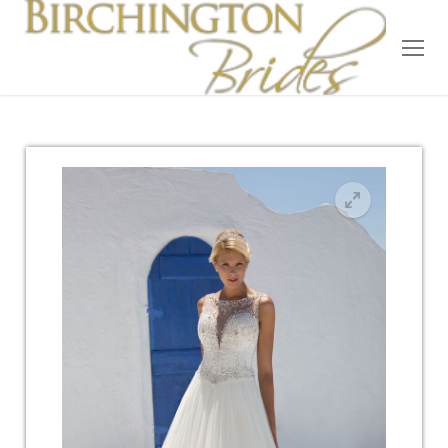
Home
Bridal
Wedding Dresses
Suit Hire
Accessories
Wedding Wardrobe
Our Brides
Occasion Wear
About Us
Testimonials
Contact & Location