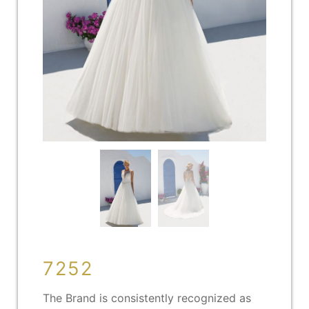
7252
The Brand is consistently recognized as