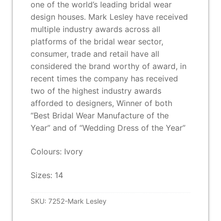
one of the world’s leading bridal wear
design houses. Mark Lesley have received
multiple industry awards across all
platforms of the bridal wear sector,
consumer, trade and retail have all
considered the brand worthy of award, in
recent times the company has received
two of the highest industry awards
afforded to designers, Winner of both
“Best Bridal Wear Manufacture of the
Year” and of “Wedding Dress of the Year”
Colours: Ivory
Sizes: 14
SKU:
7252-Mark Lesley