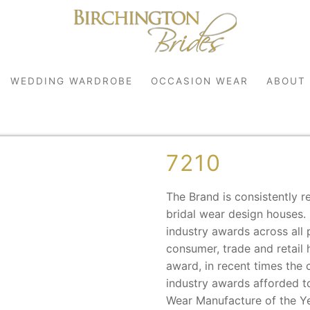
WEDDING WARDROBE
OCCASION WEAR
ABOUT
7210
The Brand is consistently r
bridal wear design houses.
industry awards across all 
consumer, trade and retail 
robe
award, in recent times the
r
industry awards afforded to
Wear Manufacture of the Ye