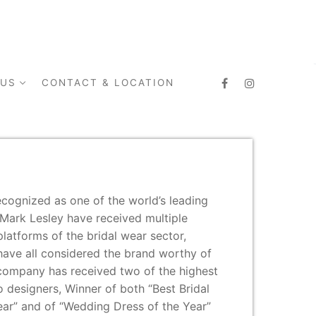
 US
CONTACT & LOCATION
ecognized as one of the world’s leading
 Mark Lesley have received multiple
platforms of the bridal wear sector,
have all considered the brand worthy of
 company has received two of the highest
 designers, Winner of both “Best Bridal
ar” and of “Wedding Dress of the Year”