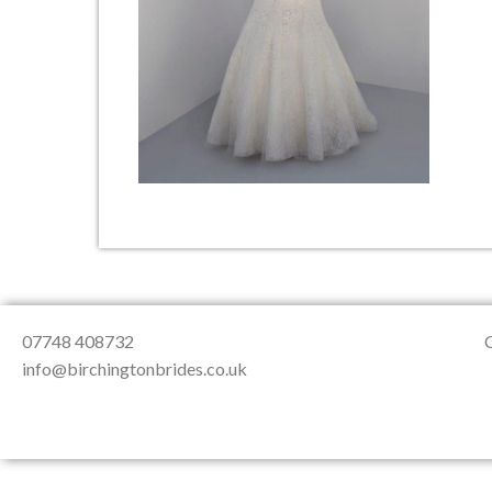
About Us
Testimonials
Contact & Loc
07748 408732
info@birchingtonbrides.co.uk