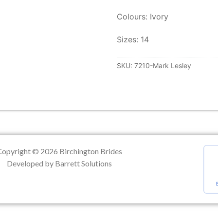
Colours: Ivory
ation
Sizes: 14
SKU:
7210-Mark Lesley
Copyright © 2026 Birchington Brides
Developed by Barrett Solutions