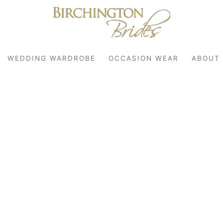
WEDDING WARDROBE
OCCASION WEAR
ABOUT
robe
r