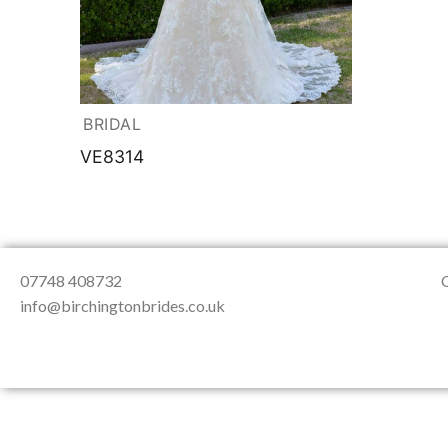
About Us
Testimonials
Contact & Loc
BRIDAL
VE8314
07748 408732
info@birchingtonbrides.co.uk