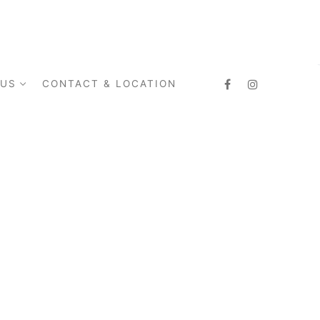
 US
CONTACT & LOCATION