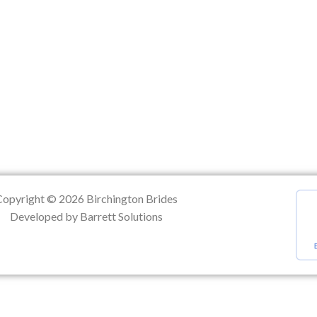
ation
Copyright © 2026 Birchington Brides
Developed by Barrett Solutions