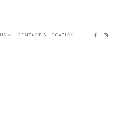
 US
CONTACT & LOCATION