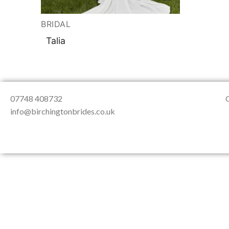
About Us
Testimonials
Contact & Loc
BRIDAL
Talia
07748 408732
info@birchingtonbrides.co.uk