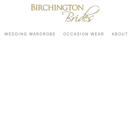
WEDDING WARDROBE
OCCASION WEAR
ABOUT
robe
r