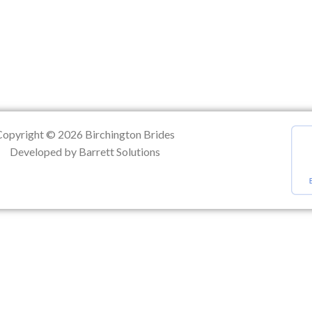
ation
Copyright © 2026 Birchington Brides
Developed by Barrett Solutions