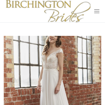
Home
Bridal
Wedding Dresses
Suit Hire
Accessories
Wedding Wardrobe
Our Brides
Occasion Wear
About Us
Testimonials
Contact & Location