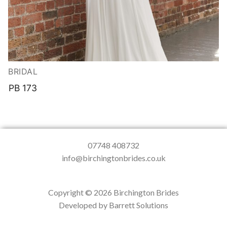
BRIDAL
PB 173
07748 408732
info@birchingtonbrides.co.uk
Copyright © 2026 Birchington Brides
Developed by Barrett Solutions