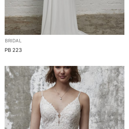
BRIDAL
PB 223