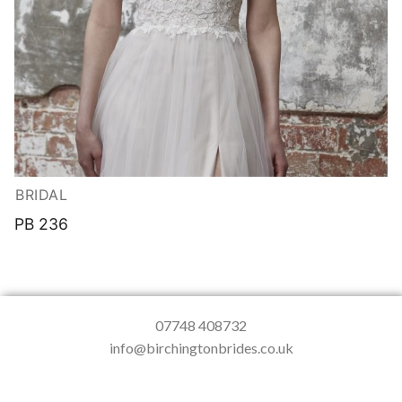
BRIDAL
PB 236
07748 408732
info@birchingtonbrides.co.uk