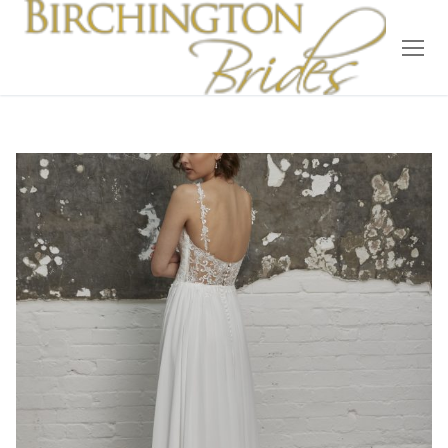
Home
Bridal
Wedding Dresses
Suit Hire
Accessories
Wedding Wardrobe
Our Brides
Occasion Wear
About Us
Testimonials
Contact & Location