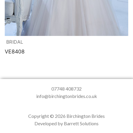
BRIDAL
VE8408
07748 408732
info@birchingtonbrides.co.uk
Copyright © 2026 Birchington Brides
Developed by Barrett Solutions