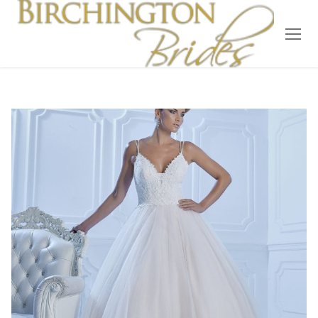
Home
Bridal
Wedding Dresses
Suit Hire
Accessories
Wedding Wardrobe
Our Brides
Occasion Wear
About Us
Testimonials
Contact & Location