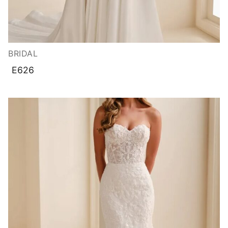
BRIDAL
E626