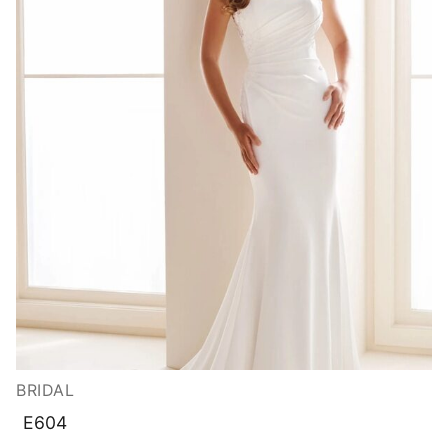
BRIDAL
E604