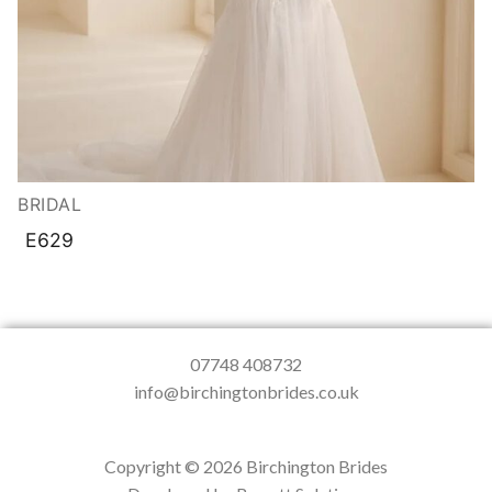
BRIDAL
E629
07748 408732
info@birchingtonbrides.co.uk
Copyright © 2026 Birchington Brides