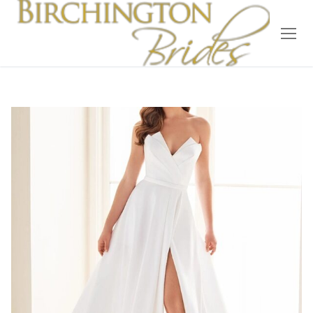
Home
Bridal
Wedding Dresses
Suit Hire
Accessories
Wedding Wardrobe
Our Brides
Occasion Wear
About Us
Testimonials
Contact & Location