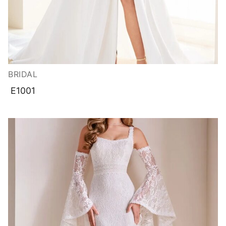
BRIDAL
E1001