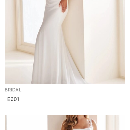
BRIDAL
E601