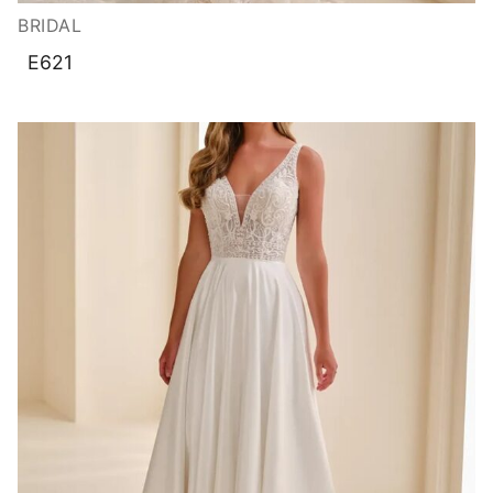
BRIDAL
E621