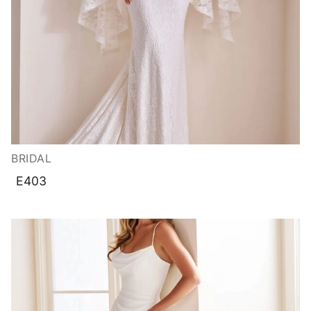
BRIDAL
E403