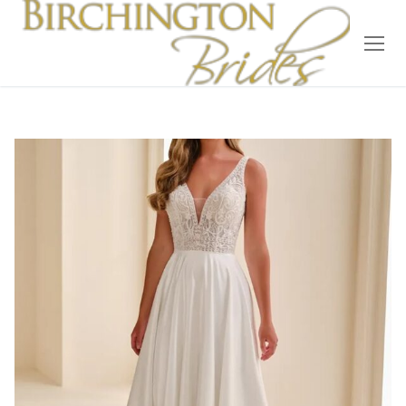
Home
Bridal
Wedding Dresses
Suit Hire
Accessories
Wedding Wardrobe
Our Brides
Occasion Wear
About Us
Testimonials
Contact & Location