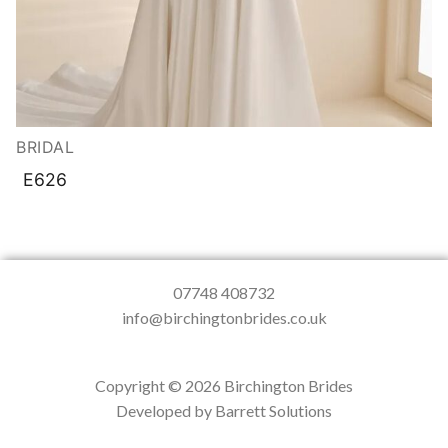
BRIDAL
E626
07748 408732
info@birchingtonbrides.co.uk
Copyright © 2026 Birchington Brides
Developed by Barrett Solutions