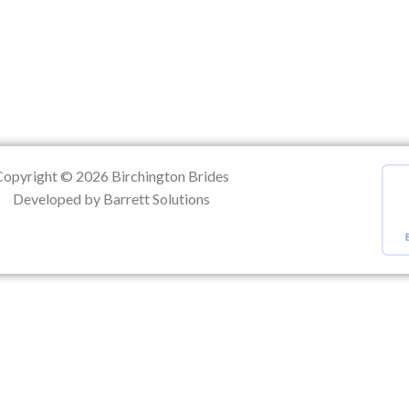
ation
Copyright © 2026 Birchington Brides
Developed by Barrett Solutions