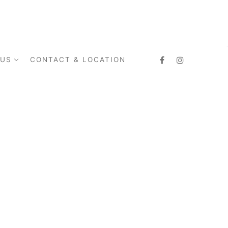
 US
CONTACT & LOCATION