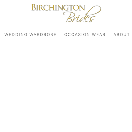
WEDDING WARDROBE
OCCASION WEAR
ABOUT
robe
r