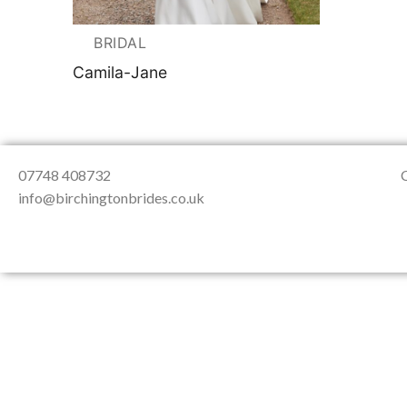
About Us
Testimonials
Contact & Loc
BRIDAL
Camila-Jane
07748 408732
info@birchingtonbrides.co.uk