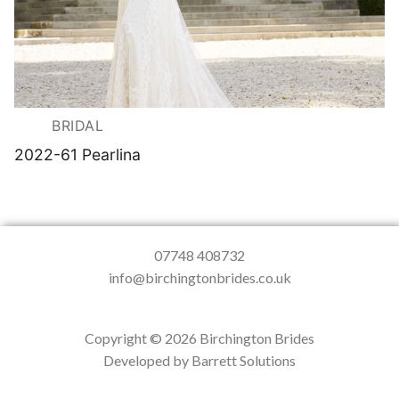
BRIDAL
2022-61 Pearlina
07748 408732
info@birchingtonbrides.co.uk
Copyright © 2026 Birchington Brides
Developed by Barrett Solutions