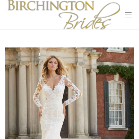
Home
Bridal
Wedding Dresses
Suit Hire
Accessories
Wedding Wardrobe
Our Brides
Occasion Wear
About Us
Testimonials
Contact & Location