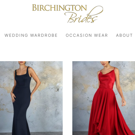
WEDDING WARDROBE
OCCASION WEAR
ABOUT
robe
r