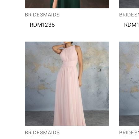
About Us
Testimonials
Contact & Loc
BRIDESMAIDS
BRIDES
RDM1238
RDM1
BRIDESMAIDS
BRIDES