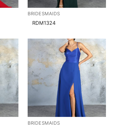
BRIDESMAIDS
RDM1324
BRIDESMAIDS