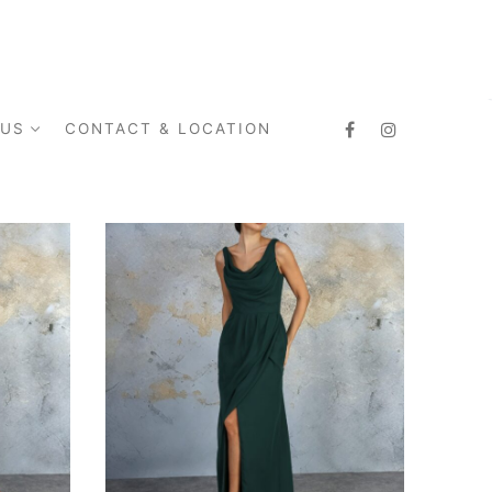
 US
CONTACT & LOCATION