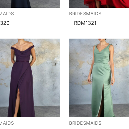
ation
MAIDS
BRIDESMAIDS
320
RDM1321
MAIDS
BRIDESMAIDS