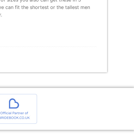
e can fit the shortest or the tallest men
.