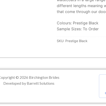
different lengths meaning w
ation
that come through our door
Colours: Prestige Black
Sample Sizes: To Order
SKU:
Prestige Black
Copyright © 2026 Birchington Brides
Developed by Barrett Solutions