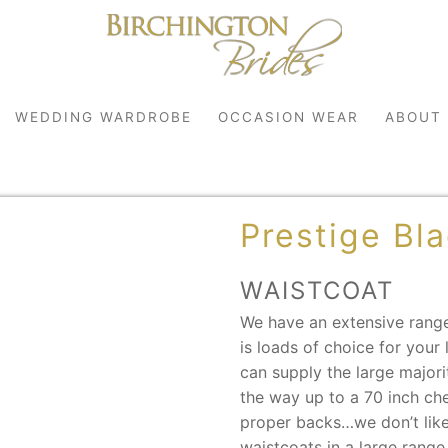
WEDDING WARDROBE
OCCASION WEAR
ABOUT
Prestige Bl
WAISTCOAT
We have an extensive range
is loads of choice for you
robe
can supply the large majori
the way up to a 70 inch ch
r
proper backs…we don’t like
waistcoats in a large range