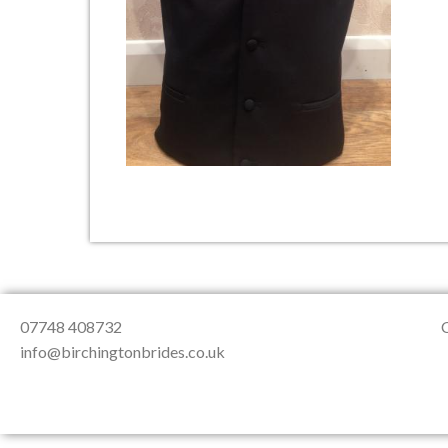
About Us
Testimonials
Contact & Loc
07748 408732
info@birchingtonbrides.co.uk