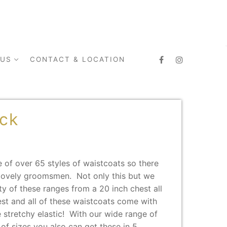
 US
CONTACT & LOCATION
ack
 of over 65 styles of waistcoats so there
r lovely groomsmen. Not only this but we
ty of these ranges from a 20 inch chest all
est and all of these waistcoats come with
 stretchy elastic! With our wide range of
 of sizes you also can get these in 5