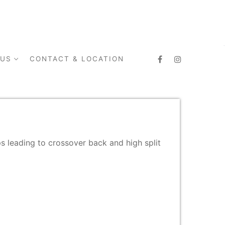
 US
CONTACT & LOCATION
aps leading to crossover back and high split