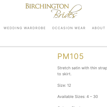
WEDDING WARDROBE
OCCASION WEAR
ABOUT
PM105
Stretch satin with thin str
to skirt.
Size: 12
robe
Available Sizes: 4 – 30
r