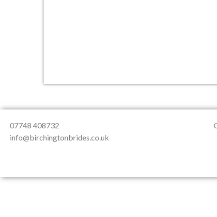
About Us
Testimonials
Contact & Loc
07748 408732
info@birchingtonbrides.co.uk