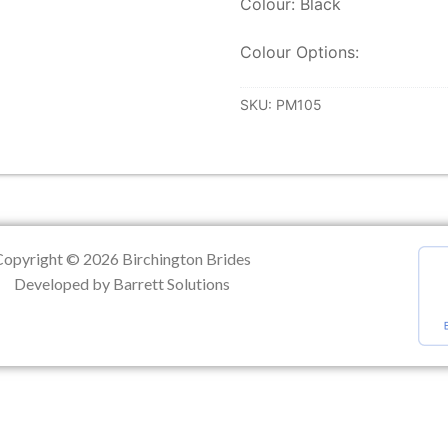
Colour: Black
ation
Colour Options:
SKU:
PM105
Copyright © 2026 Birchington Brides
Developed by Barrett Solutions