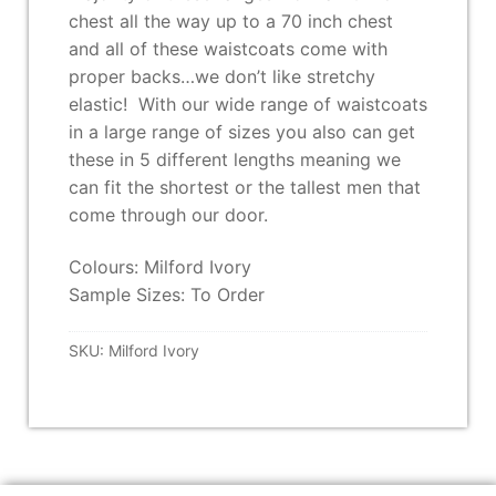
chest all the way up to a 70 inch chest
and all of these waistcoats come with
proper backs…we don’t like stretchy
elastic! With our wide range of waistcoats
in a large range of sizes you also can get
these in 5 different lengths meaning we
can fit the shortest or the tallest men that
come through our door.
Colours: Milford Ivory
Sample Sizes: To Order
SKU:
Milford Ivory