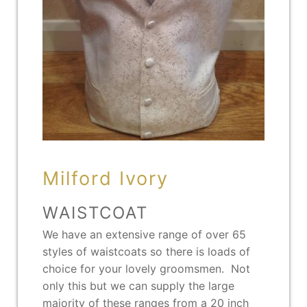
Milford Ivory
WAISTCOAT
We have an extensive range of over 65
styles of waistcoats so there is loads of
choice for your lovely groomsmen. Not
only this but we can supply the large
majority of these ranges from a 20 inch