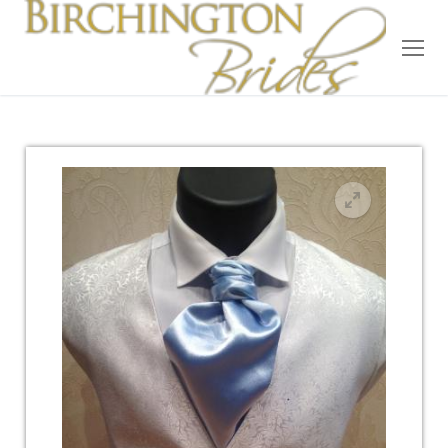
Home
Bridal
Wedding Dresses
Suit Hire
Accessories
Wedding Wardrobe
Our Brides
Occasion Wear
About Us
Testimonials
Contact & Location