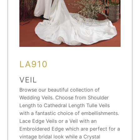
LA910
VEIL
Browse our beautiful collection of
Wedding Veils. Choose from Shoulder
Length to Cathedral Length Tulle Veils
with a fantastic choice of embellishments.
Lace Edge Veils or a Veil with an
Embroidered Edge which are perfect for a
vintage bridal look while a Crystal