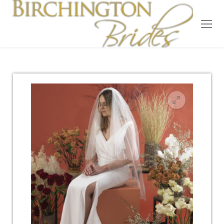
Home
Bridal
Wedding Dresses
Suit Hire
Accessories
Wedding Wardrobe
Our Brides
Occasion Wear
About Us
Testimonials
Contact & Location