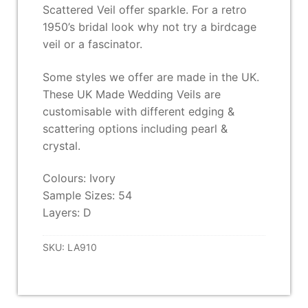
Scattered Veil offer sparkle. For a retro
1950’s bridal look why not try a birdcage
veil or a fascinator.
Some styles we offer are made in the UK.
These UK Made Wedding Veils are
customisable with different edging &
scattering options including pearl &
crystal.
Colours: Ivory
Sample Sizes: 54
Layers: D
SKU:
LA910