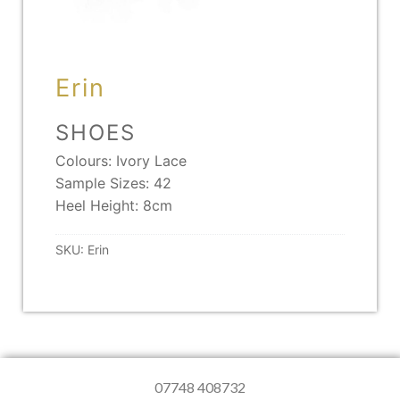
Erin
SHOES
Colours: Ivory Lace
Sample Sizes: 42
Heel Height: 8cm
SKU:
Erin
07748 408732