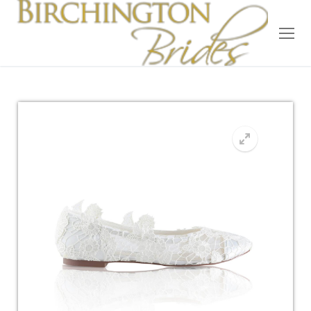
Home
Bridal
Wedding Dresses
Suit Hire
Accessories
Wedding Wardrobe
Our Brides
Occasion Wear
About Us
Testimonials
Contact & Location