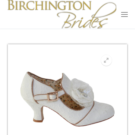
Home
Bridal
Wedding Dresses
Suit Hire
Accessories
Wedding Wardrobe
Our Brides
Occasion Wear
About Us
Testimonials
Contact & Location