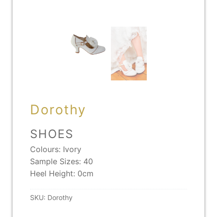
Dorothy
SHOES
Colours: Ivory
Sample Sizes: 40
Heel Height: 0cm
SKU:
Dorothy