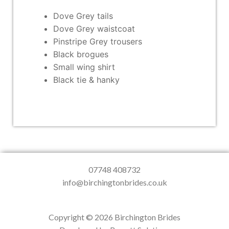
Dove Grey tails
Dove Grey waistcoat
Pinstripe Grey trousers
Black brogues
Small wing shirt
Black tie & hanky
07748 408732
info@birchingtonbrides.co.uk
Copyright © 2026 Birchington Brides