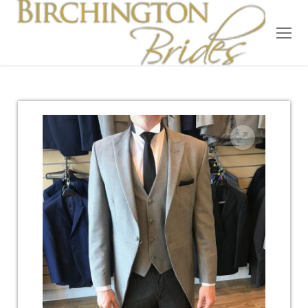
Home
Bridal
Wedding Dresses
Suit Hire
Accessories
Wedding Wardrobe
Our Brides
Occasion Wear
About Us
Testimonials
Contact & Location