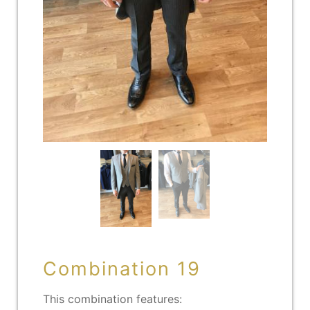
Combination 19
This combination features: