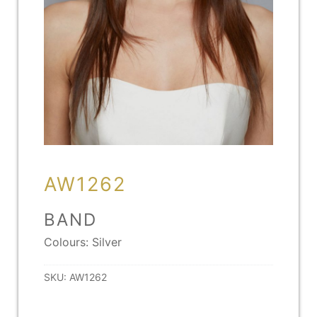
AW1262
BAND
Colours: Silver
SKU:
AW1262