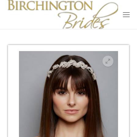
Home
Bridal
Wedding Dresses
Suit Hire
Accessories
Wedding Wardrobe
Our Brides
Occasion Wear
About Us
Testimonials
Contact & Location