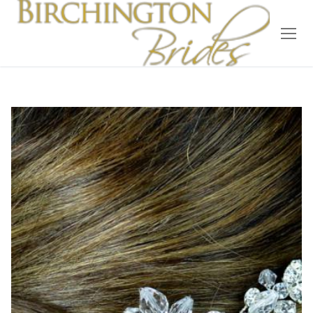
Home
Bridal
Wedding Dresses
Suit Hire
Accessories
Wedding Wardrobe
Our Brides
Occasion Wear
About Us
Testimonials
Contact & Location