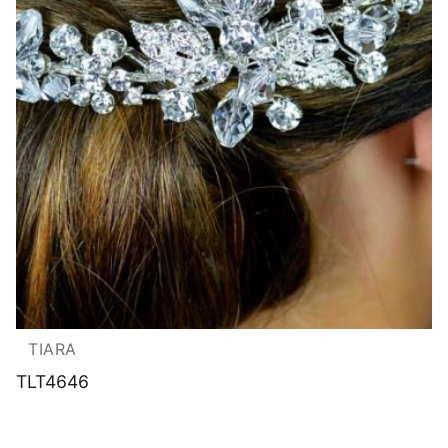
TIARA
TLT4646