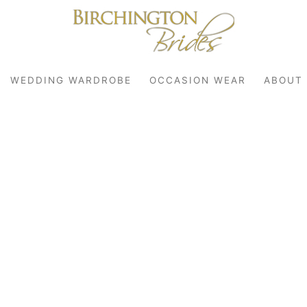
WEDDING WARDROBE
OCCASION WEAR
ABOUT
robe
r