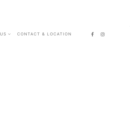
 US
CONTACT & LOCATION