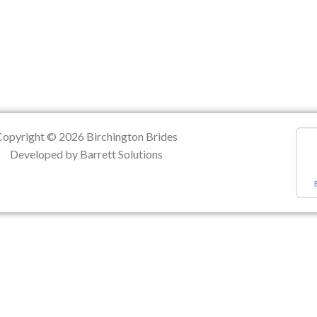
ation
Copyright © 2026 Birchington Brides
Developed by Barrett Solutions