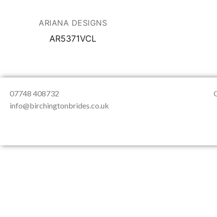
About Us
Testimonials
Contact & Loc
ARIANA DESIGNS
AR5371VCL
07748 408732
info@birchingtonbrides.co.uk