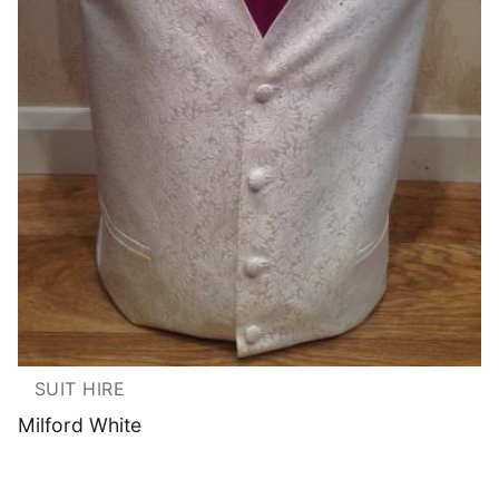
SUIT HIRE
Milford White