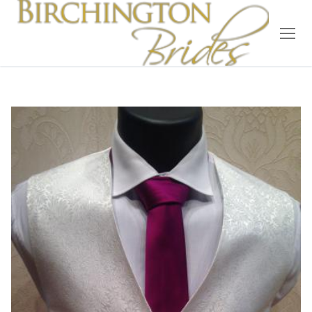
Home
Bridal
Wedding Dresses
Suit Hire
Accessories
Wedding Wardrobe
Our Brides
Occasion Wear
About Us
Testimonials
Contact & Location