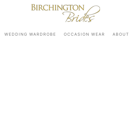
WEDDING WARDROBE
OCCASION WEAR
ABOUT
robe
r