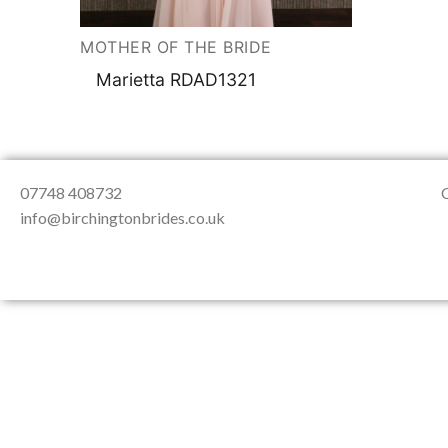
About Us
Testimonials
Contact & Loc
MOTHER OF THE BRIDE
Marietta RDAD1321
07748 408732
info@birchingtonbrides.co.uk