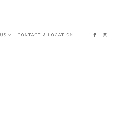
 US
CONTACT & LOCATION