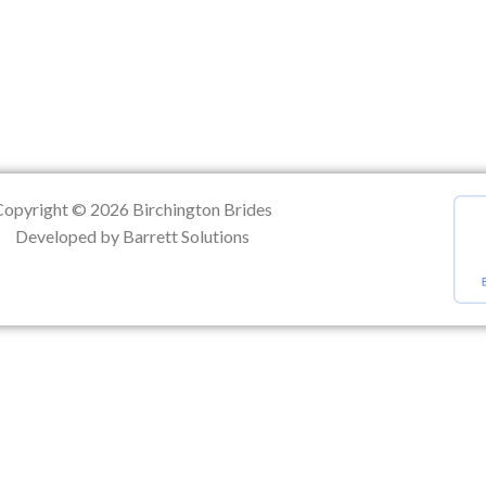
ation
Copyright © 2026 Birchington Brides
Developed by Barrett Solutions