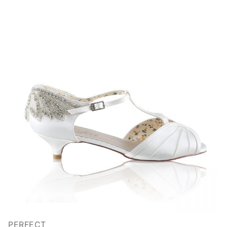
PERFECT