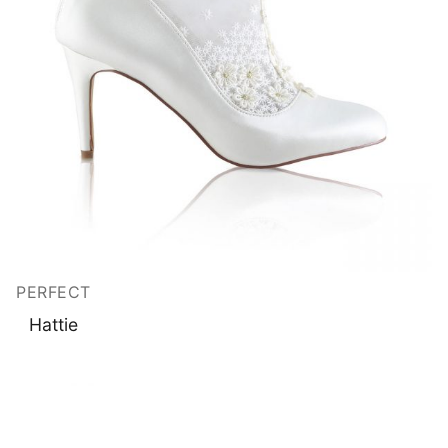
PERFECT
Hattie