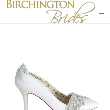
Home
Bridal
Wedding Dresses
Suit Hire
Accessories
Wedding Wardrobe
Our Brides
Occasion Wear
About Us
Testimonials
Contact & Location