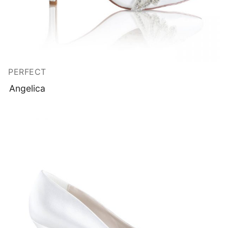
PERFECT
Angelica