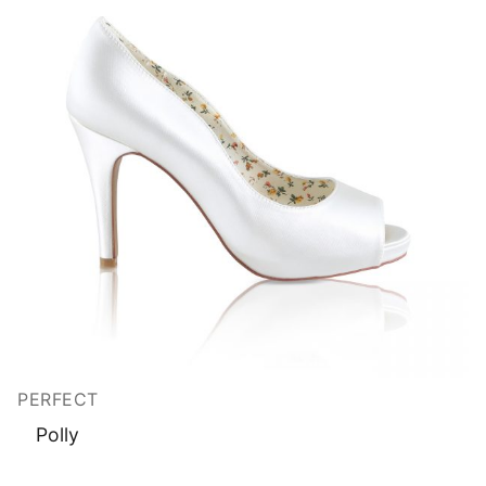
PERFECT
Polly