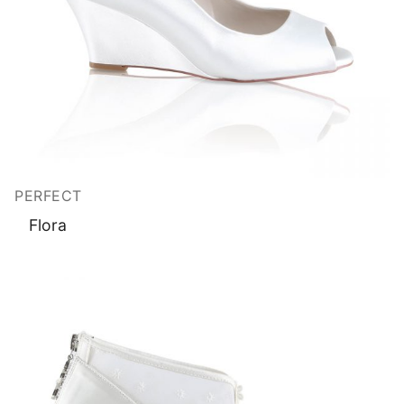
PERFECT
Flora