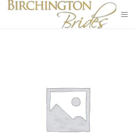
Home
Bridal
Wedding Dresses
Suit Hire
Accessories
Wedding Wardrobe
Our Brides
Occasion Wear
About Us
Testimonials
Contact & Location