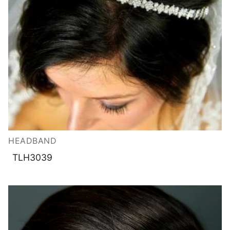
HEADBAND
TLH3039