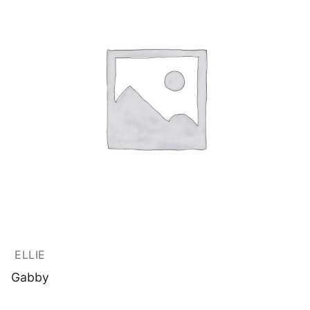
ELLIE
Gabby