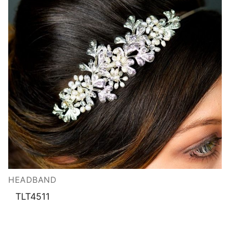
HEADBAND
TLT4511