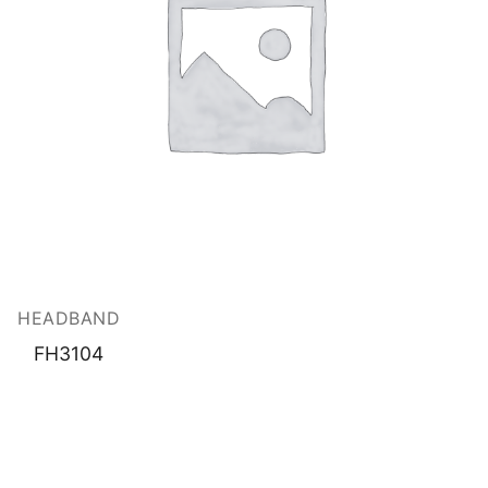
HEADBAND
FH3104