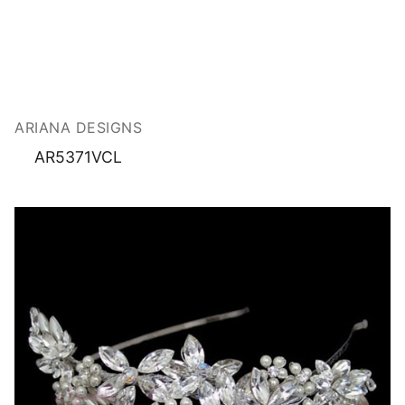
ARIANA DESIGNS
AR5371VCL