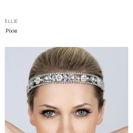
ELLIE
Pixie