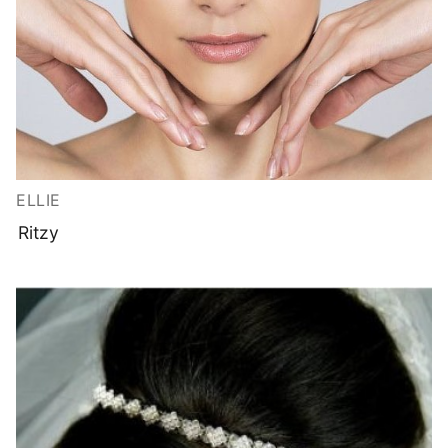
ELLIE
Ritzy