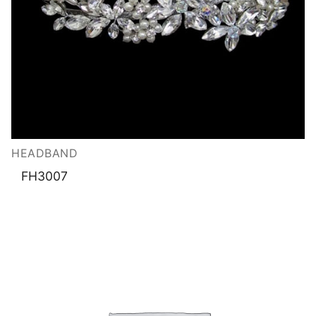
HEADBAND
FH3007