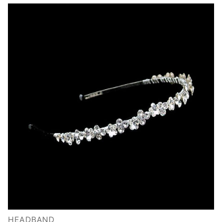
HEADBAND