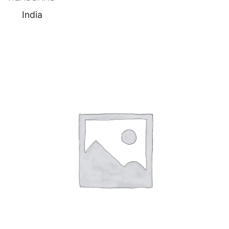
India