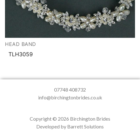
HEAD BAND
TLH3059
07748 408732
info@birchingtonbrides.co.uk
Copyright © 2026 Birchington Brides
Developed by Barrett Solutions