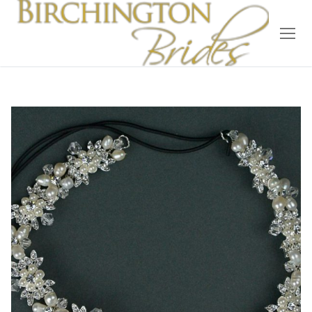
Home
Bridal
Wedding Dresses
Suit Hire
Accessories
Wedding Wardrobe
Our Brides
Occasion Wear
About Us
Testimonials
Contact & Location