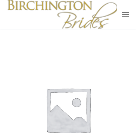
Home
Bridal
Wedding Dresses
Suit Hire
Accessories
Wedding Wardrobe
Our Brides
Occasion Wear
About Us
Testimonials
Contact & Location