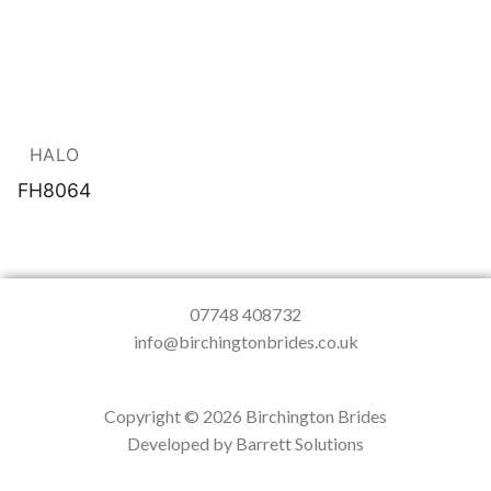
HALO
FH8064
07748 408732
info@birchingtonbrides.co.uk
Copyright © 2026 Birchington Brides
Developed by Barrett Solutions