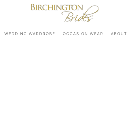
WEDDING WARDROBE
OCCASION WEAR
ABOUT
robe
r