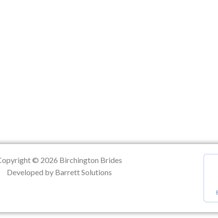
ation
Copyright © 2026 Birchington Brides
Developed by Barrett Solutions