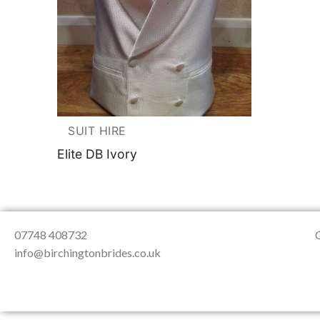
About Us
Testimonials
Contact & Loc
SUIT HIRE
Elite DB Ivory
07748 408732
info@birchingtonbrides.co.uk