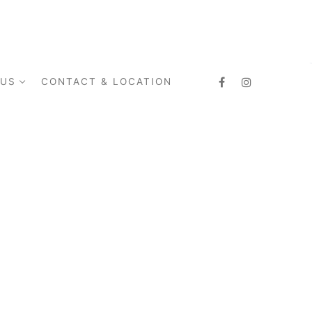
 US
CONTACT & LOCATION