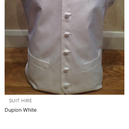
SUIT HIRE
Dupion White