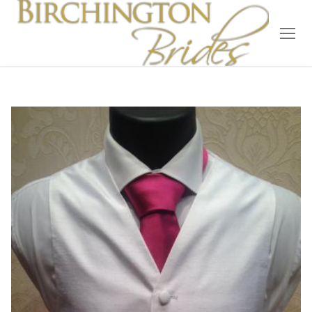
Home
Bridal
Wedding Dresses
Suit Hire
Accessories
Wedding Wardrobe
Our Brides
Occasion Wear
About Us
Testimonials
Contact & Location