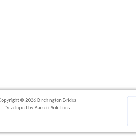
ation
Copyright © 2026 Birchington Brides
Developed by Barrett Solutions