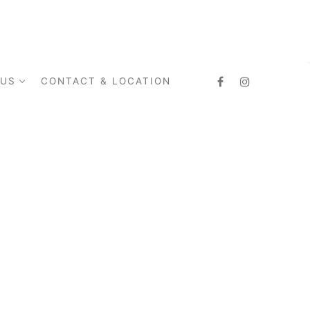
 US
CONTACT & LOCATION