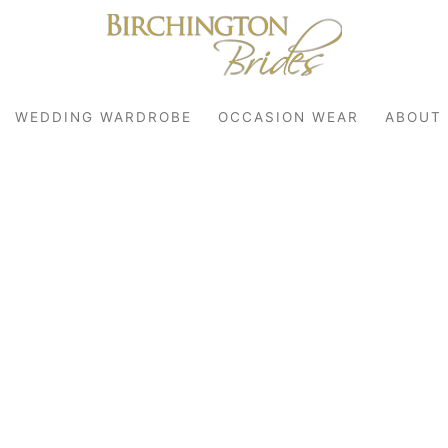
WEDDING WARDROBE
OCCASION WEAR
ABOUT
robe
r