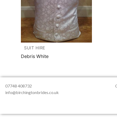
About Us
Testimonials
Contact & Loc
SUIT HIRE
Debris White
07748 408732
info@birchingtonbrides.co.uk