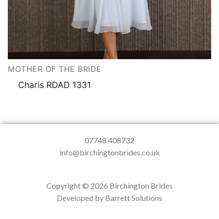
MOTHER OF THE BRIDE
Charis RDAD 1331
07748 408732
info@birchingtonbrides.co.uk
Copyright © 2026 Birchington Brides
Developed by Barrett Solutions