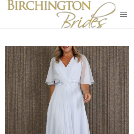
Home
Bridal
Wedding Dresses
Suit Hire
Accessories
Wedding Wardrobe
Our Brides
Occasion Wear
About Us
Testimonials
Contact & Location