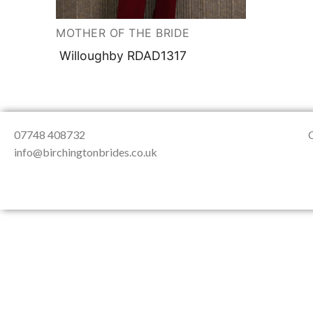
About Us
Testimonials
Contact & Loc
MOTHER OF THE BRIDE
Willoughby RDAD1317
07748 408732
info@birchingtonbrides.co.uk