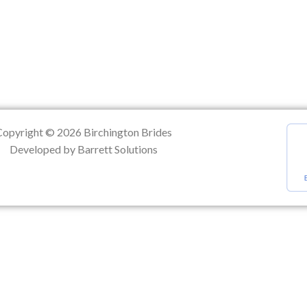
ation
Copyright © 2026 Birchington Brides
Developed by Barrett Solutions