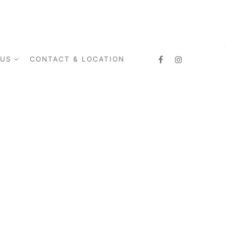
 US
CONTACT & LOCATION