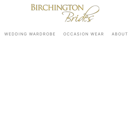
WEDDING WARDROBE
OCCASION WEAR
ABOUT
robe
r