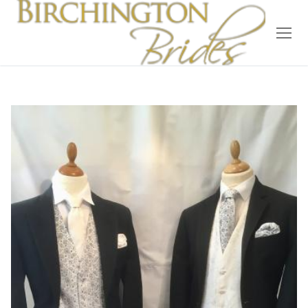
Home
Bridal
Wedding Dresses
Suit Hire
Accessories
Wedding Wardrobe
Our Brides
Occasion Wear
About Us
Testimonials
Contact & Location