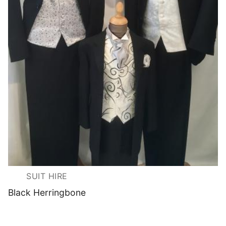
SUIT HIRE
Black Herringbone